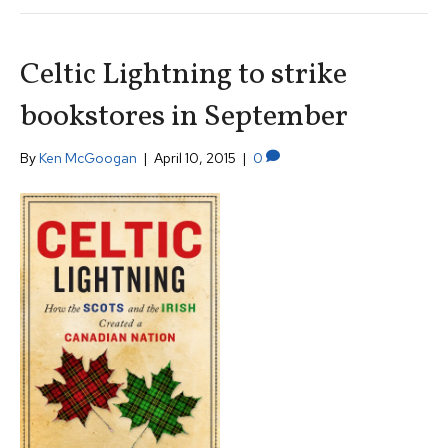
Celtic Lightning to strike
bookstores in September
By
Ken McGoogan
|
April 10, 2015
|
0