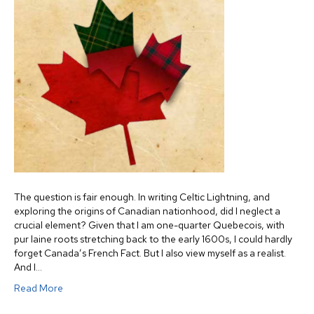
The question is fair enough. In writing Celtic Lightning, and
exploring the origins of Canadian nationhood, did I neglect a
crucial element? Given that I am one-quarter Quebecois, with
pur laine roots stretching back to the early 1600s, I could hardly
forget Canada’s French Fact. But I also view myself as a realist.
And I…
Read More