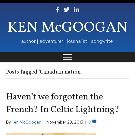
Follow Ken on Facebook
Follow Ken on Twitter
Follow Ken on LinkedIn
KEN McGOOGAN
author | adventurer | journalist | songwriter
Posts Tagged ‘Canadian nation’
Haven’t we forgotten the
French? In Celtic Lightning?
By
Ken McGoogan
|
November 23, 2015
|
0