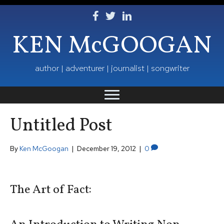
Follow Ken on Facebook
Follow Ken on Twitter
Follow Ken on LinkedIn
KEN McGOOGAN
author | adventurer | journalist | songwriter
Untitled Post
By
Ken McGoogan
|
December 19, 2012
|
0
The Art of Fact: