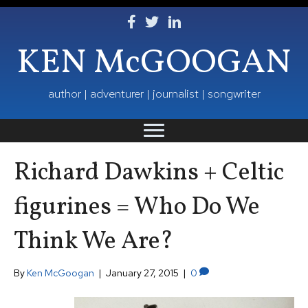
Follow Ken on Facebook
Follow Ken on Twitter
Follow Ken on LinkedIn
KEN McGOOGAN
author | adventurer | journalist | songwriter
Richard Dawkins + Celtic
figurines = Who Do We
Think We Are?
By
Ken McGoogan
|
January 27, 2015
|
0