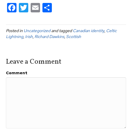
F
T
E
S
a
wi
m
h
c
tt
ail
ar
Posted in
Uncategorized
and tagged
Canadian identity
,
Celtic
e
er
e
Lightning
,
Irish
,
Richard Dawkins
,
Scottish
b
o
Leave a Comment
o
k
Comment