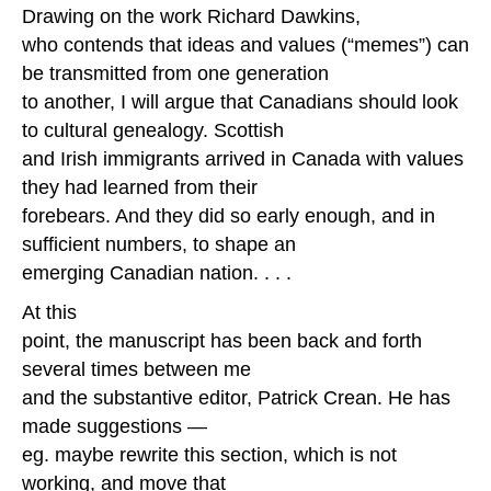
Drawing on the work Richard Dawkins,
who contends that ideas and values (“memes”) can
be transmitted from one generation
to another, I will argue that Canadians should look
to cultural genealogy. Scottish
and Irish immigrants arrived in Canada with values
they had learned from their
forebears. And they did so early enough, and in
sufficient numbers, to shape an
emerging Canadian nation. . . .
At this
point, the manuscript has been back and forth
several times between me
and the substantive editor, Patrick Crean. He has
made suggestions —
eg. maybe rewrite this section, which is not
working, and move that