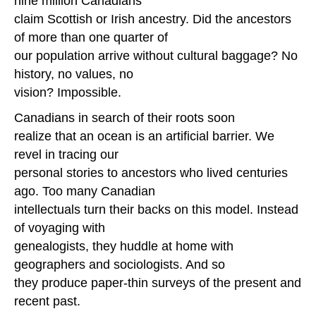
nine million Canadians
claim Scottish or Irish ancestry. Did the ancestors
of more than one quarter of
our population arrive without cultural baggage? No
history, no values, no
vision? Impossible.
Canadians in search of their roots soon
realize that an ocean is an artificial barrier. We
revel in tracing our
personal stories to ancestors who lived centuries
ago. Too many Canadian
intellectuals turn their backs on this model. Instead
of voyaging with
genealogists, they huddle at home with
geographers and sociologists. And so
they produce pa
per-thin surveys of the present and
recent past.