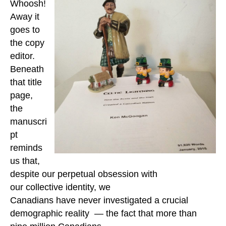
Whoosh!
Away it
goes to
the copy
editor.
Beneath
that title
page,
the
manuscri
pt
reminds
us that,
despite our perpetual obsession with
our collective identity,
we
Canadians have never investigated a crucial
demographic reality — the fact that more than