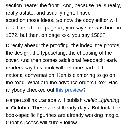
section nearer the front. And, because he is really,
really astute, and usually right, I have
acted on those ideas. So now the copy editor will
do a line edit: on page xx, you say she was born in
1572, but then, on page xxx, you say 1582?
Directly ahead: the proofing, the index, the photos,
the design, the typesetting, the choosing of the
cover. And then comes additional feedback: early
readers say this book will become part of the
national conversation. Ken is clamoring to go on
the road. What are the advance orders like? Has
anybody checked out
this preview
?
HarperCollins Canada will publish
Celtic Lightning
in October. These are still early days. But look: the
book-specific figurines are already working magic.
Great success will surely follow.