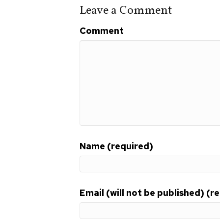
o
Leave a Comment
o
Comment
k
Name (required)
Email (will not be published) (r