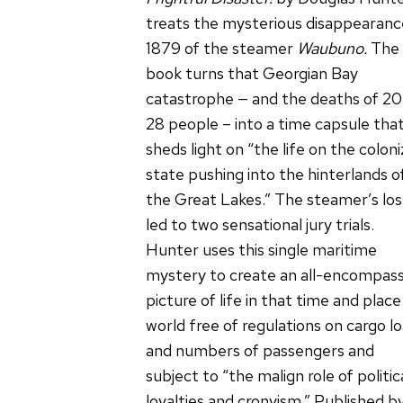
treats the mysterious disappearanc
1879 of the steamer
Waubuno.
The
book turns that Georgian Bay
catastrophe — and the deaths of 20
28 people – into a time capsule tha
sheds light on “the life on the coloni
state pushing into the hinterlands o
the Great Lakes.” The steamer’s los
led to two sensational jury trials.
Hunter uses this single maritime
mystery to create an all-encompass
picture of life in that time and place
world free of regulations on cargo l
and numbers of passengers and
subject to “the malign role of politic
loyalties and cronyism.” Published b