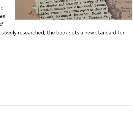
ed
es
of
ustively researched, the book sets a new standard for