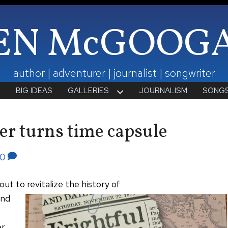
EN McGOOG
author | adventurer | journalist | songwriter
T
BIG IDEAS
GALLERIES
JOURNALISM
SONG
er turns time capsule
0
ut to revitalize the history of
and
er