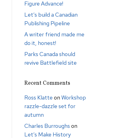
Figure Advance!
Let’s build a Canadian
Publishing Pipeline
A writer friend made me
do it, honest!
Parks Canada should
revive Battlefield site
Recent Comments
Ross Klatte
on
Workshop
razzle-dazzle set for
autumn
Charles Burroughs
on
Let’s Make History