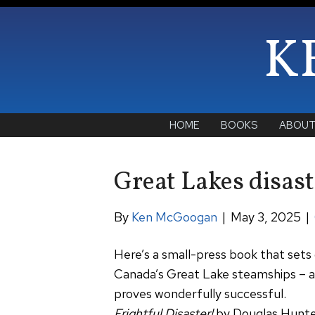
K
HOME
BOOKS
ABOU
Great Lakes disast
By
Ken McGoogan
|
May 3, 2025
|
Here’s a small-press book that sets o
Canada’s Great Lake steamships – 
proves wonderfully successful.
Frightful Disaster!
by Douglas Hunt