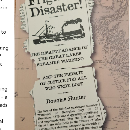
e in
 to
t
zing
f
s
ing
 – a
oads
al
y