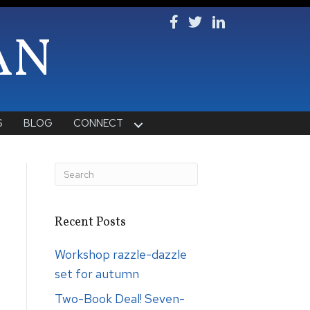
Follow Ken on Facebook
Follow Ken on Twitter
Follow Ken on Lin
AN
S
BLOG
CONNECT
Recent Posts
Workshop razzle-dazzle
set for autumn
Two-Book Deal! Seven-