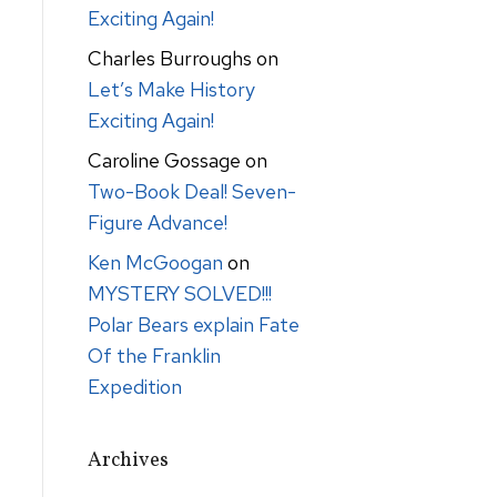
Exciting Again!
Charles Burroughs
on
Let’s Make History
Exciting Again!
Caroline Gossage
on
Two-Book Deal! Seven-
Figure Advance!
Ken McGoogan
on
MYSTERY SOLVED!!!
Polar Bears explain Fate
Of the Franklin
Expedition
Archives