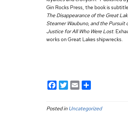
Gin Rocks Press, the book is subtitl
The Disappearance of the Great Lak
Steamer Waubuno, and the Pursuit 
Justice for All Who Were Lost
. Exha
works on Great Lakes shipwrecks.
F
T
E
S
a
wi
m
h
c
tt
ail
ar
Posted in
Uncategorized
e
er
e
b