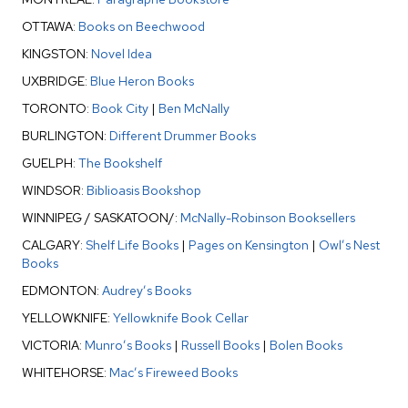
OTTAWA:
Books on Beechwood
KINGSTON:
Novel Idea
UXBRIDGE:
Blue Heron Books
TORONTO:
Book City
|
Ben McNally
BURLINGTON:
Different Drummer Books
GUELPH:
The Bookshelf
WINDSOR:
Biblioasis Bookshop
WINNIPEG / SASKATOON/:
McNally-Robinson Booksellers
CALGARY:
Shelf Life Books
|
Pages on Kensington
|
Owl’s Nest
Books
EDMONTON:
Audrey’s Books
YELLOWKNIFE:
Yellowknife Book Cellar
VICTORIA:
Munro’s Books
|
Russell Books
|
Bolen Books
WHITEHORSE:
Mac’s Fireweed Books