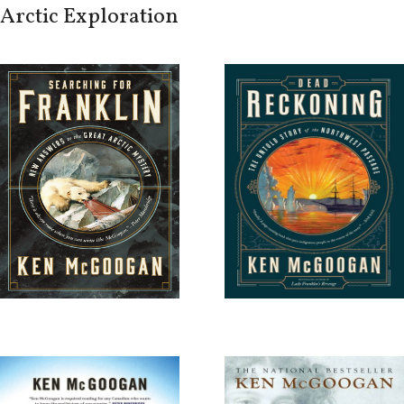
Arctic Exploration