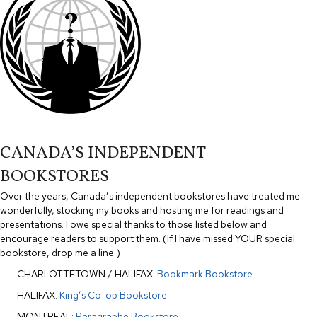
CANADA’S INDEPENDENT
BOOKSTORES
Over the years, Canada’s independent bookstores have treated me
wonderfully, stocking my books and hosting me for readings and
presentations. I owe special thanks to those listed below and
encourage readers to support them. (If I have missed YOUR special
bookstore, drop me a line.)
CHARLOTTETOWN / HALIFAX:
Bookmark Bookstore
HALIFAX:
King’s Co-op Bookstore
MONTREAL:
Paragraphe Bookstore