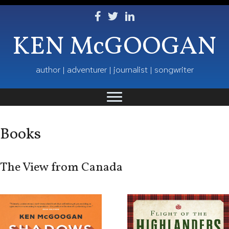
Follow Ken on Facebook
Follow Ken on Twitter
Follow Ken on LinkedIn
KEN McGOOGAN
author | adventurer | journalist | songwriter
Books
The View from Canada