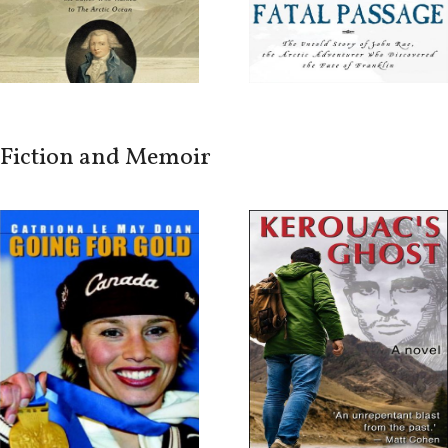
Fiction and Memoir