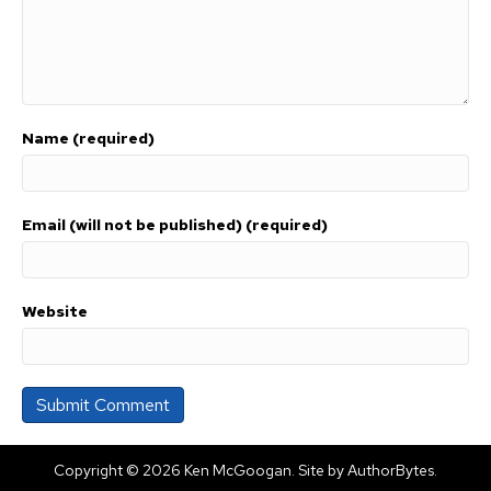
Name (required)
Email (will not be published) (required)
Website
Copyright © 2026 Ken McGoogan. Site by
AuthorBytes
.