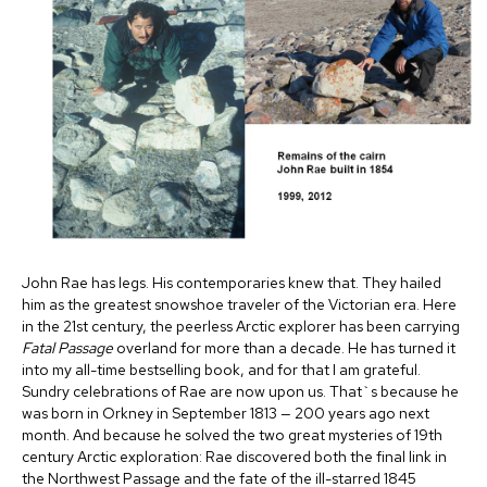
John Rae has legs. His contemporaries knew that. They hailed
him as the greatest snowshoe traveler of the Victorian era. Here
in the 21st century, the peerless Arctic explorer has been carrying
Fatal Passage
overland for more than a decade. He has turned it
into my all-time bestselling book, and for that I am grateful.
Sundry celebrations of Rae are now upon us. That`s because he
was born in Orkney in September 1813 — 200 years ago next
month. And because he solved the two great mysteries of 19th
century Arctic exploration: Rae discovered both the final link in
the Northwest Passage and the fate of the ill-starred 1845