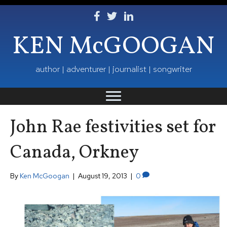
Follow Ken on Facebook
Follow Ken on Twitter
Follow Ken on LinkedIn
KEN McGOOGAN
author | adventurer | journalist | songwriter
John Rae festivities set for
Canada, Orkney
By
Ken McGoogan
|
August 19, 2013
|
0