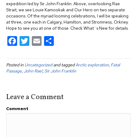
expedition led by Sir John Franklin. Above, overlooking Rae
Strait, we see Louie Kamookak and Our Hero on two separate
occasions. Of the myriad looming celebrations, I will be speaking
at three, one each in Calgary, Hamilton, and Stromness, Orkney.
Hope to see you at one of those. Check What`s New for details.
F
T
E
S
a
wi
m
h
c
tt
ail
ar
Posted in
Uncategorized
and tagged
Arctic exploration
,
Fatal
e
er
e
Passage
,
John Rae!
,
Sir John Franklin
b
o
Leave a Comment
o
k
Comment