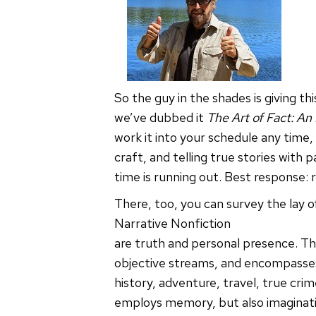
So the guy in the shades is giving t
we’ve dubbed it
The Art of Fact: An
work it into your schedule any time,
craft, and telling true stories with
time is running out. Best response: 
There, too, you can survey the lay of
Narrative Nonfiction
are truth and personal presence. Th
objective streams, and encompasses
history, adventure, travel, true crim
employs memory, but also imagination