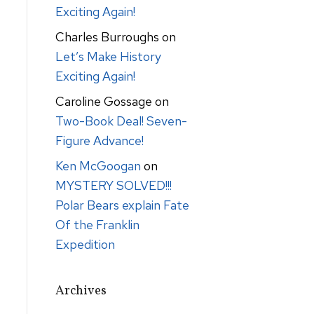
Exciting Again!
Charles Burroughs
on
Let’s Make History
Exciting Again!
Caroline Gossage
on
Two-Book Deal! Seven-
Figure Advance!
Ken McGoogan
on
MYSTERY SOLVED!!!
Polar Bears explain Fate
Of the Franklin
Expedition
Archives