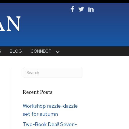
Follow Ken on Facebook
Follow Ken on Twitter
Follow Ken on Lin
AN
S
BLOG
CONNECT
Recent Posts
Workshop razzle-dazzle
set for autumn
Two-Book Deal! Seven-