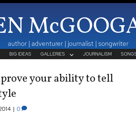
EN McGOOG
author | adventurer | journalist | songwriter
T
BIG IDEAS
GALLERIES
JOURNALISM
SONG
rove your ability to tell
tyle
2014
|
0