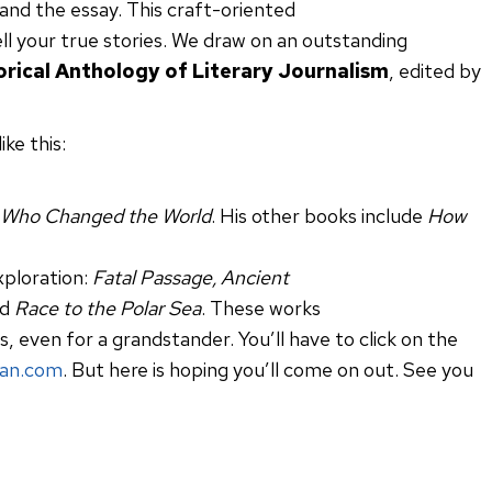
 and the essay. This craft-oriented
ell your true stories. We draw on an outstanding
torical Anthology of Literary Journalism
, edited by
ke this:
 Who Changed the World
. His other books include
How
xploration:
Fatal Passage, Ancient
nd
Race to the Polar Sea
. These works
ss, even for a grandstander. You’ll have to click on the
an.com
. But here is hoping you’ll come on out. See you