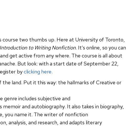
his course two thumbs up. Here at University of Toronto,
 Introduction to Writing Nonfiction
. It’s online, so you can
 and get active from any where. The course is all about
 panache. But look: with a start date of September 22,
register by
clicking here.
 the land. Put it this way: the hallmarks of Creative or
e genre includes subjective and
 memoir and autobiography. It also takes in biography,
e, you name it. The writer of nonfiction
, analysis, and research, and adapts literary