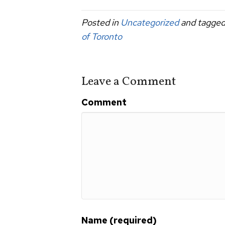
c
tt
ail
ar
Posted in
Uncategorized
and tagge
e
er
e
of Toronto
b
o
o
Leave a Comment
k
Comment
Name (required)