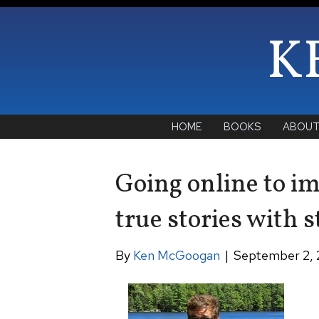
K
HOME
BOOKS
ABOU
Going online to imp
true stories with s
By
Ken McGoogan
|
September 2, 