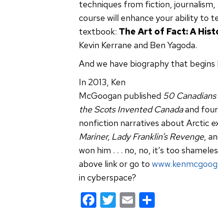
techniques from fiction, journalism,
course will enhance your ability to t
textbook:
The Art of Fact: A His
Kevin Kerrane and Ben Yagoda.
And we have biography that begins li
In 2013, Ken
McGoogan published
50 Canadians
the Scots Invented Canada
and four
nonfiction narratives about Arctic e
Mariner, Lady Franklin’s Revenge
, a
won him . . . no, no, it’s too shamele
above link or go to
www.kenmcgoog
in cyberspace?
F
T
E
S
a
wi
m
h