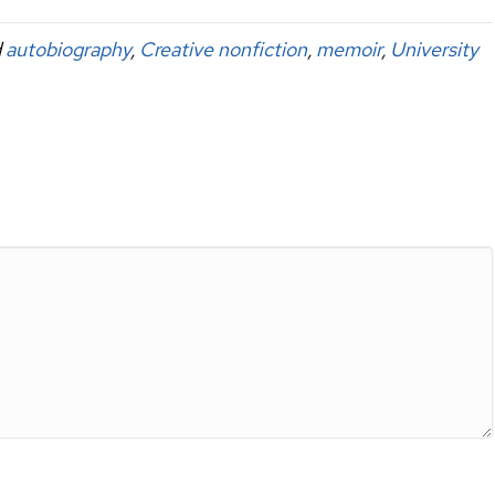
d
autobiography
,
Creative nonfiction
,
memoir
,
University