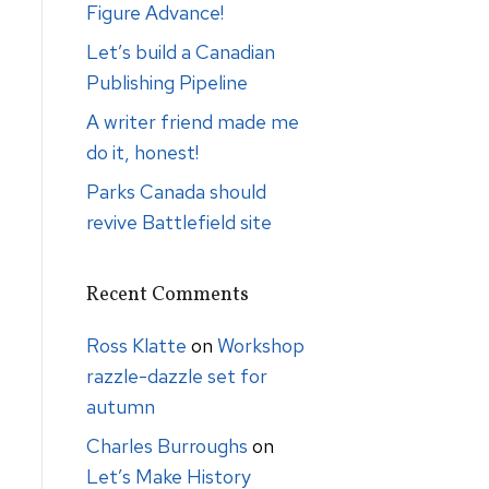
Figure Advance!
Let’s build a Canadian
Publishing Pipeline
A writer friend made me
do it, honest!
Parks Canada should
revive Battlefield site
Recent Comments
Ross Klatte
on
Workshop
razzle-dazzle set for
autumn
Charles Burroughs
on
Let’s Make History