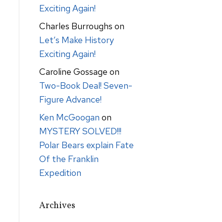
Exciting Again!
Charles Burroughs
on
Let’s Make History
Exciting Again!
Caroline Gossage
on
Two-Book Deal! Seven-
Figure Advance!
Ken McGoogan
on
MYSTERY SOLVED!!!
Polar Bears explain Fate
Of the Franklin
Expedition
Archives