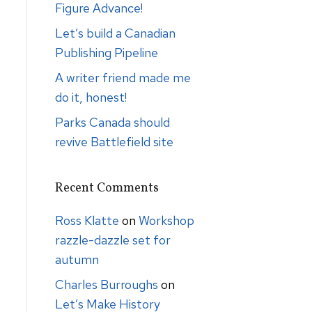
Figure Advance!
Let’s build a Canadian
Publishing Pipeline
A writer friend made me
do it, honest!
Parks Canada should
revive Battlefield site
Recent Comments
Ross Klatte
on
Workshop
razzle-dazzle set for
autumn
Charles Burroughs
on
Let’s Make History