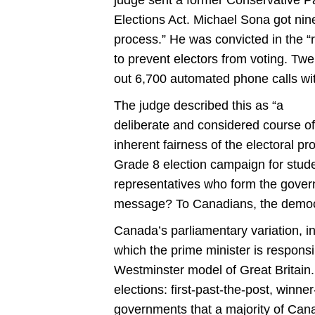
Elections Act. Michael Sona got nine
process.” He was convicted in the “r
to prevent electors from voting. Twe
out 6,700 automated phone calls wit
The judge described this as “a
deliberate and considered course of
inherent fairness of the electoral p
Grade 8 election campaign for studen
representatives who form the govern
message? To Canadians, the democr
Canada’s parliamentary variation, i
which the prime minister is responsib
Westminster model of Great Britain
elections: first-past-the-post, winne
governments that a majority of Can