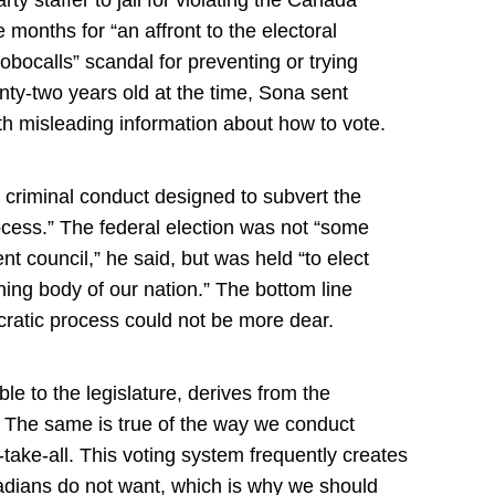
 months for “an affront to the electoral
obocalls” scandal for preventing or trying
nty-two years old at the time, Sona sent
h misleading information about how to vote.
 criminal conduct designed to subvert the
rocess.” The federal election was not “some
t council,” he said, but was held “to elect
ing body of our nation.” The bottom line
atic process could not be more dear.
n
le to the legislature, derives from the
. The same is true of the way we conduct
r-take-all. This voting system frequently creates
adians do not want, which is why we should