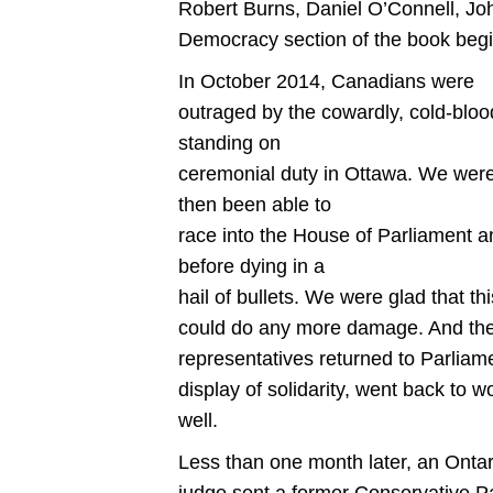
Robert Burns, Daniel O’Connell, 
Democracy section of the book begins
In October 2014, Canadians were
outraged by the cowardly, cold-bloo
standing on
ceremonial duty in Ottawa. We wer
then been able to
race into the House of Parliament 
before dying in a
hail of bullets. We were glad that t
could do any more damage. And the 
representatives returned to Parliamen
display of solidarity, went back to
well.
Less than one month later, an Ontar
judge sent a former Conservative Part