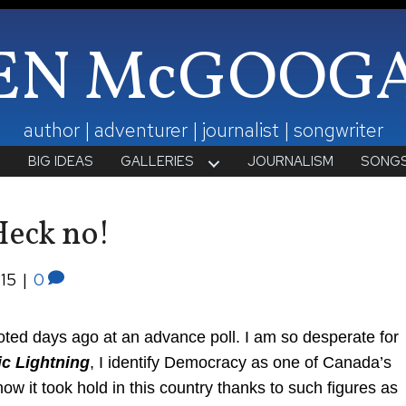
EN McGOOG
author | adventurer | journalist | songwriter
T
BIG IDEAS
GALLERIES
JOURNALISM
SONG
Heck no!
015
|
0
 voted days ago at an advance poll. I am so desperate for
ic Lightning
, I identify Democracy as one of Canada’s
ow it took hold in this country thanks to such figures as