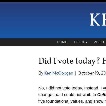
K
HOME
BOOKS
ABOU
Did I vote today? 
By
Ken McGoogan
|
October 19, 2
No, I did not vote today. Instead, I
change that I could not wait. In
Celt
five foundational values, and show h