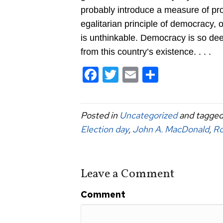
probably introduce a measure of pro
egalitarian principle of democracy, 
is unthinkable. Democracy is so dee
from this country’s existence. . . .
F
T
E
S
a
wi
m
h
c
tt
ail
ar
Posted in
Uncategorized
and tagge
e
er
e
Election day
,
John A. MacDonald
,
Ro
b
o
o
Leave a Comment
k
Comment