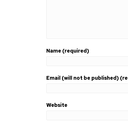
Name (required)
Email (will not be published) (r
Website