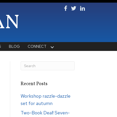
Follow Ken on Facebook
Follow Ken on Twitter
Follow Ken on Lin
AN
S
BLOG
CONNECT
Recent Posts
Workshop razzle-dazzle
set for autumn
Two-Book Deal! Seven-