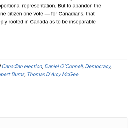
portional representation. But to abandon the
one citizen one vote — for Canadians, that
ply rooted in Canada as to be inseparable
d
Canadian election
,
Daniel O'Connell
,
Democracy
,
bert Burns
,
Thomas D'Arcy McGee