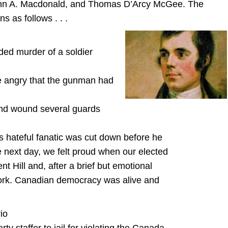
John A. Macdonald, and Thomas D’Arcy McGee. The
 as follows . . .
ded murder of a soldier
e angry that the gunman had
and wound several guards
his hateful fanatic was cut down before he
next day, we felt proud when our elected
t Hill and, after a brief but emotional
 work. Canadian democracy was alive and
io
y staffer to jail for violating the Canada