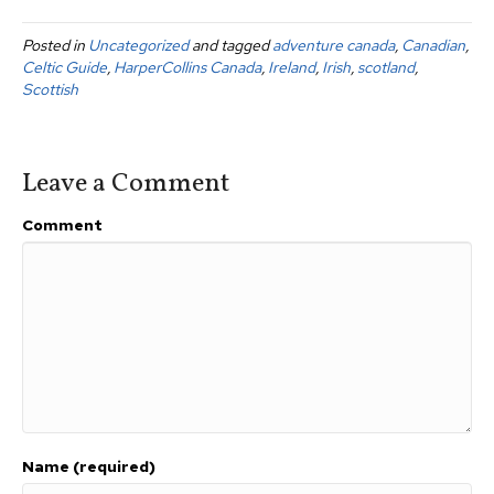
c
tt
ail
ar
Posted in
Uncategorized
and tagged
adventure canada
,
Canadian
,
e
er
e
Celtic Guide
,
HarperCollins Canada
,
Ireland
,
Irish
,
scotland
,
b
Scottish
o
o
Leave a Comment
k
Comment
Name (required)