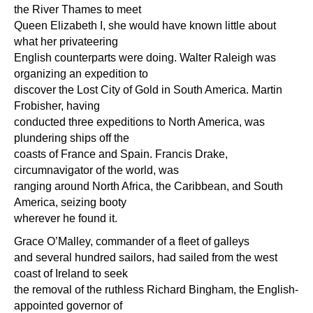
the River Thames to meet
Queen Elizabeth I, she would have known little about
what her privateering
English counterparts were doing. Walter Raleigh was
organizing an expedition to
discover the Lost City of Gold in South America. Martin
Frobisher, having
conducted three expeditions to North America, was
plundering ships off the
coasts of France and Spain. Francis Drake,
circumnavigator of the world, was
ranging around North Africa, the Caribbean, and South
America, seizing booty
wherever he found it.
Grace O’Malley, commander of a fleet of galleys
and several hundred sailors, had sailed from the west
coast of Ireland to seek
the removal of the ruthless Richard Bingham, the English-
appointed governor of