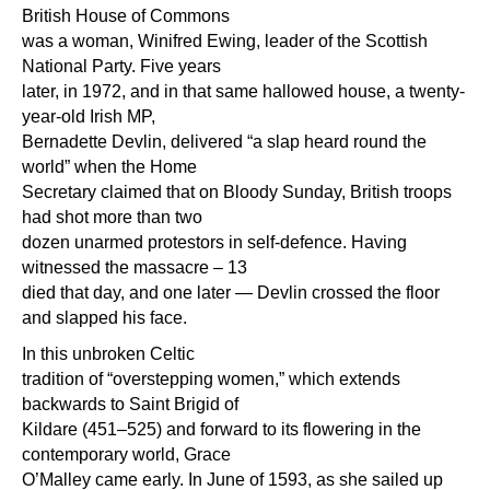
British House of Commons
was a woman, Winifred Ewing, leader of the Scottish
National Party. Five years
later, in 1972, and in that same hallowed house, a twenty-
year-old Irish MP,
Bernadette Devlin, delivered “a slap heard round the
world” when the Home
Secretary claimed that on Bloody Sunday, British troops
had shot more than two
dozen unarmed protestors in self-defence. Having
witnessed the massacre – 13
died that day, and one later — Devlin crossed the floor
and slapped his face.
In this unbroken Celtic
tradition of “overstepping women,” which extends
backwards to Saint Brigid of
Kildare (451–525) and forward to its flowering in the
contemporary world, Grace
O’Malley came early. In June of 1593, as she sailed up