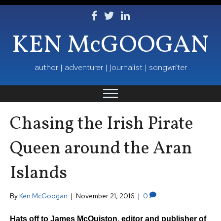
Follow Ken on Facebook
Follow Ken on Twitter
Follow Ken on LinkedIn
KEN McGOOGAN
author | adventurer | journalist | songwriter
Chasing the Irish Pirate
Queen around the Aran
Islands
By
Ken McGoogan
|
November 21, 2016
|
0
Hats off to James McQuiston, editor and publisher of