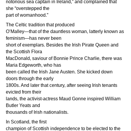
notorious sea captain in Ireland,” and complained that
she “overstepped the
part of womanhood.”
The Celtic tradition that produced
O’Malley—that of the dauntless woman, latterly known as
feminism—has never been
short of exemplars. Besides the Irish Pirate Queen and
the Scottish Flora
MacDonald, saviour of Bonnie Prince Charlie, there was
Maria Edgeworth, who has
been called the Irish Jane Austen. She kicked down
doors through the early
1800s. And later that century, after seeing Irish tenants
evicted from their
lands, the activist-actress Maud Gonne inspired William
Butler Yeats and
thousands of Irish nationalists.
In Scotland, the first
champion of Scottish independence to be elected to the