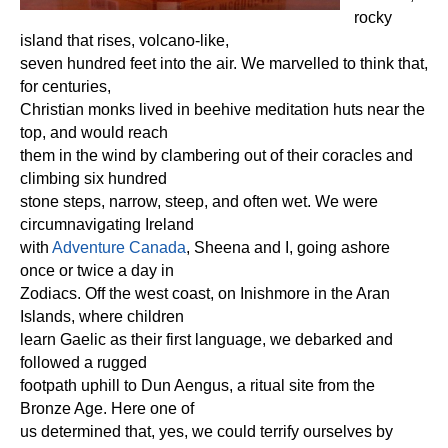
rocky
island that rises, volcano-like,
seven hundred feet into the air. We marvelled to think that,
for centuries,
Christian monks lived in beehive meditation huts near the
top, and would reach
them in the wind by clambering out of their coracles and
climbing six hundred
stone steps, narrow, steep, and often wet. We were
circumnavigating Ireland
with
Adventure Canada
, Sheena and I, going ashore
once or twice a day in
Zodiacs. Off the west coast, on Inishmore in the Aran
Islands, where children
learn Gaelic as their first language, we debarked and
followed a rugged
footpath uphill to Dun Aengus, a ritual site from the
Bronze Age. Here one of
us determined that, yes, we could terrify ourselves by