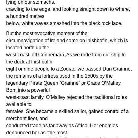
lying on our stomachs,
crawling to the edge, and looking straight down to where,
a hundred metres
below, white waves smashed into the black rock face.
But the most evocative moment of the
circumnavigation of Ireland came on Inishbofin, which is
located north up the
west coast, off Connemara. As we rode from our ship to
the dock at Inishbofin,
eight or nine people to a Zodiac, we passed Dun Grainne,
the remains of a fortress used in the 1500s by the
legendary Pirate Queen “Grainne” or Grace O’Malley.
Born into a powerful
west-coast family, O’Malley rejected the traditional roles
available to
females. She became a skilled sailor, gained control of a
merchant fleet, and
conducted trade as far away as Africa. Her enemies
denounced her as “the most