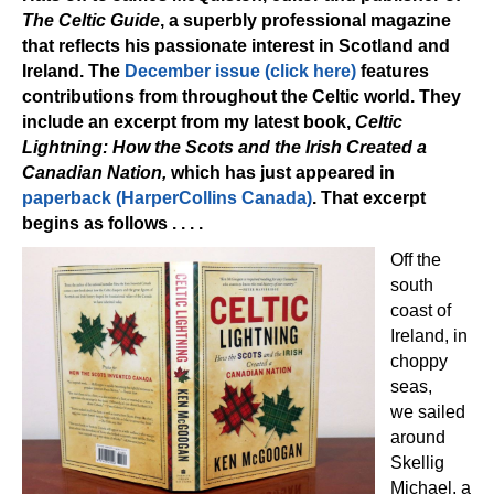
The Celtic Guide
, a superbly professional magazine
that reflects his passionate interest in Scotland and
Ireland. The
December issue (click here)
features
contributions from throughout the Celtic world. They
include an excerpt from my latest book,
Celtic
Lightning: How the Scots and the Irish Created a
Canadian Nation,
which has just appeared in
paperback (HarperCollins Canada)
. That excerpt
begins as follows . . . .
Off the
south
coast of
Ireland, in
choppy
seas,
we sailed
around
Skellig
Michael, a