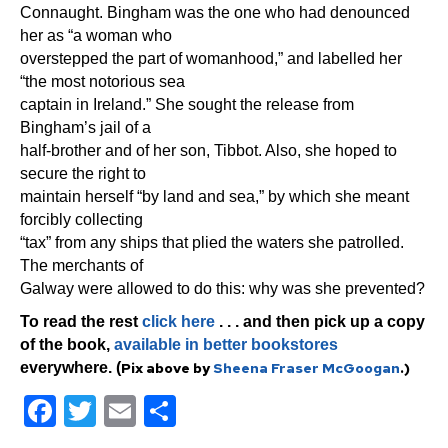
Connaught. Bingham was the one who had denounced
her as “a woman who
overstepped the part of womanhood,” and labelled her
“the most notorious sea
captain in Ireland.” She sought the release from
Bingham’s jail of a
half-brother and of her son, Tibbot. Also, she hoped to
secure the right to
maintain herself “by land and sea,” by which she meant
forcibly collecting
“tax” from any ships that plied the waters she patrolled.
The merchants of
Galway were allowed to do this: why was she prevented?
To read the rest
click here
. . . and then pick up a copy
of the book,
available in better bookstores
everywhere. (
Pix above by
Sheena Fraser McGoogan
.)
F
T
E
S
a
wi
m
h