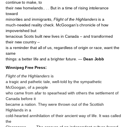
continue to make, to
their new homelands.. . . But in a time of rising intolerance
toward
minorities and immigrants,
Flight of the Highlanders
is a
much-needed reality check. McGoogan’s chronicle of how
impoverished but
tenacious Scots built new lives in Canada – and transformed
their new country –
is a reminder that all of us, regardless of origin or race, want the
same
things: a better life and a brighter future. —
Dean Jobb
Winnipeg Free Press:
Flight
of the Highlanders
is
a tragic and pathetic tale, well-told by the sympathetic
McGoogan, of a people
who came from afar to spearhead with others the settlement of
Canada before it
became a nation. They were thrown out of the Scottish
Highlands in a
cold-hearted annihilation of their ancient way of life. It was called
the