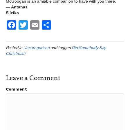
McGoogan is an amiable companion to have with you there.
—
Antanas
Sileika
F
T
E
S
a
wi
m
h
c
tt
ail
ar
Posted in
Uncategorized
and tagged
Did Somebody Say
e
er
e
Christmas?
b
o
Leave a Comment
o
k
Comment