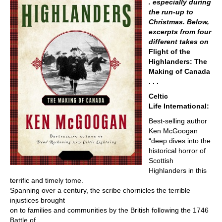
. especially during
the run-up to
Christmas. Below,
excerpts from four
different takes on
Flight of the
Highlanders: The
Making of Canada
. . .
Celtic
Life International:
Best-selling author
Ken McGoogan
“deep dives into the
historical horror of
Scottish
Highlanders in this
terrific and timely tome.
Spanning over a century, the scribe chornicles the terrible
injustices brought
on to families and communities by the British following the 1746
Battle of