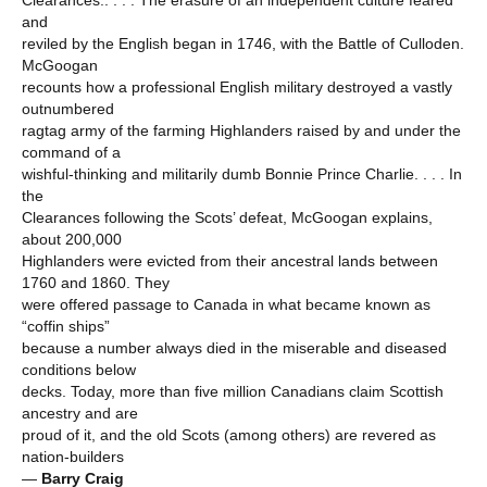
Clearances.. . . . The erasure of an independent culture feared
and
reviled by the English began in 1746, with the Battle of Culloden.
McGoogan
recounts how a professional English military destroyed a vastly
outnumbered
ragtag army of the farming Highlanders raised by and under the
command of a
wishful-thinking and militarily dumb Bonnie Prince Charlie. . . . In
the
Clearances following the Scots’ defeat, McGoogan explains,
about 200,000
Highlanders were evicted from their ancestral lands between
1760 and 1860. They
were offered passage to Canada in what became known as
“coffin ships”
because a number always died in the miserable and diseased
conditions below
decks. Today, more than five million Canadians claim Scottish
ancestry and are
proud of it, and the old Scots (among others) are revered as
nation-builders
—
Barry Craig