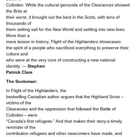
Culloden. While the cultural genocide of the Clearances showed
the Brits at
their worst, it brought out the best in the Scots, with tens of
thousands of
them setting sail for the New World and settling into new lives.
More than a
mere lesson in history,
Flight of the Highlanders
showcases
the spirit of a people who sacrificed everything to preserve their
culture and
who were at the very core of constructing a new national
identity. —
Stephen
Patrick Clare
The Scotsman:
In Flight of the Highlanders, the
bestselling Canadian author argues that the Highland Scots –
victims of the
Clearances and the oppression that followed the Battle of
Culloden – were
“Canada’s first refugees.” And that makes their story a timely
reminder of the
contribution refugees and other newcomers have made, and