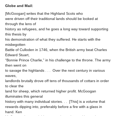
Globe and Mail:
[McGoogan] writes that the Highland Scots who
were driven off their traditional lands should be looked at
through the lens of
history as refugees, and he goes a long way toward supporting
this thesis by
his demonstration of what they suffered. He starts with the
misbegotten
Battle of Culloden in 1746, when the British army beat Charles
Edward Stuart,
“Bonnie Prince Charlie,” in his challenge to the throne. The army
then went on
to savage the highlands . . . Over the next century in various
waves,
landlords brutally drove off tens of thousands of cottars in order
to clear the
land for sheep, which returned higher profit. McGoogan
illuminates this general
history with many individual stories. . . [This] is a volume that
rewards dipping into, preferably before a fire with a glass in
hand. Ken