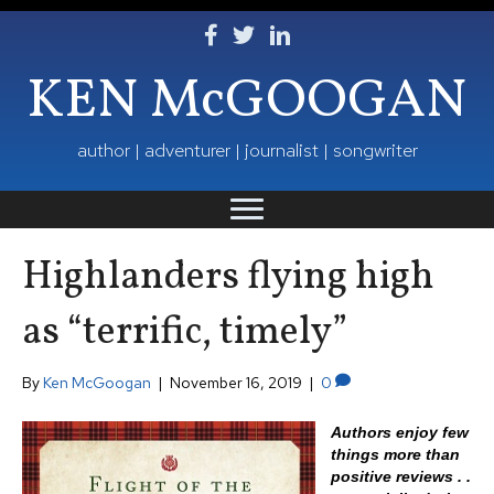
Follow Ken on Facebook
Follow Ken on Twitter
Follow Ken on LinkedIn
KEN McGOOGAN
author | adventurer | journalist | songwriter
Highlanders flying high
as “terrific, timely”
By
Ken McGoogan
|
November 16, 2019
|
0
Authors enjoy few
things more than
positive reviews . .