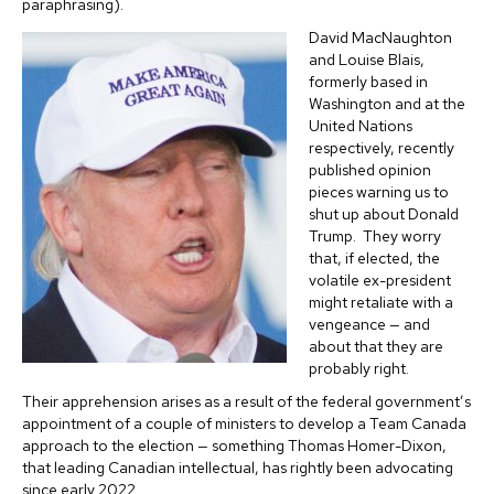
paraphrasing).
David MacNaughton
and Louise Blais,
formerly based in
Washington and at the
United Nations
respectively, recently
published opinion
pieces warning us to
shut up about Donald
Trump. They worry
that, if elected, the
volatile ex-president
might retaliate with a
vengeance — and
about that they are
probably right.
Their apprehension arises as a result of the federal government’s
appointment of a couple of ministers to develop a Team Canada
approach to the election — something Thomas Homer-Dixon,
that leading Canadian intellectual, has rightly been advocating
since early 2022.