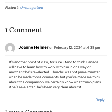
c
tt
ail
ar
Posted in
Uncategorized
e
er
e
b
o
1 Comment
o
k
Joanne Helmer
on February 12, 2024 at 6:38 pm
It’s another point of view, for sure. i tend to think Canada
will have to learn how to work with him in one way or
another if he’s re-elected. Churchill was not prime minister
when he made those comments. but you’ve made me think
about the comparison. we certainly know what trump plans
if he’s re-elected. he’s been very clear about it.
Reply