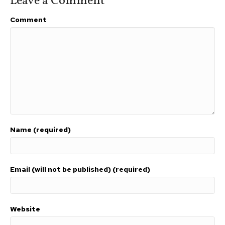
Leave a Comment
Comment
Name (required)
Email (will not be published) (required)
Website