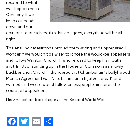
respond to what
was happening in
Germany. If we
keep our heads
down and our
opinions to ourselves, this thinking goes, everything will be all
right.
The ensuing catastrophe proved them wrong and unprepared. I
wonder if we wouldn’t be wiser to ignore the would-be appeasers
and follow Winston Churchill, who refused to keep his mouth
shut. In 1938, standing up in the House of Commons as a lowly
backbencher, Churchill thundered that Chamberlain’s ballyhooed
Munich Agreement was “a total and unmitigated defeat” and
warned that worse would follow unless people mustered the
courage to speak out.
His vindication took shape as the Second World War.
F
T
E
S
a
wi
m
h