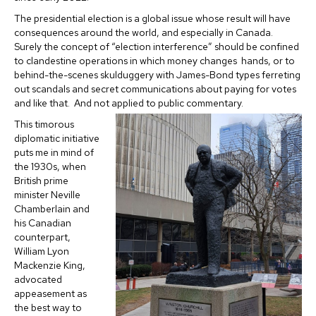
The presidential election is a global issue whose result will have
consequences around the world, and especially in Canada.
Surely the concept of “election interference” should be confined
to clandestine operations in which money changes hands, or to
behind-the-scenes skulduggery with James-Bond types ferreting
out scandals and secret communications about paying for votes
and like that. And not applied to public commentary.
This timorous
diplomatic initiative
puts me in mind of
the 1930s, when
British prime
minister Neville
Chamberlain and
his Canadian
counterpart,
William Lyon
Mackenzie King,
advocated
appeasement as
the best way to