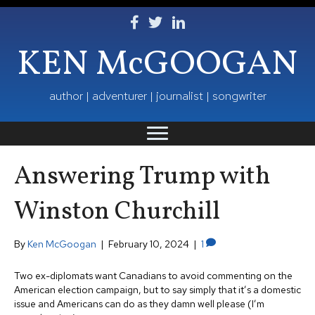
Follow Ken on Facebook
Follow Ken on Twitter
Follow Ken on LinkedIn
KEN McGOOGAN
author | adventurer | journalist | songwriter
Answering Trump with
Winston Churchill
By
Ken McGoogan
|
February 10, 2024
|
1
Two ex-diplomats want Canadians to avoid commenting on the
American election campaign, but to say simply that it’s a domestic
issue and Americans can do as they damn well please (I’m